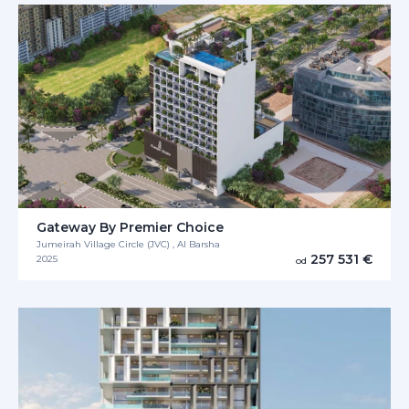
Gateway By Premier Choice
Jumeirah Village Circle (JVC) , Al Barsha
257 531 €
2025
od