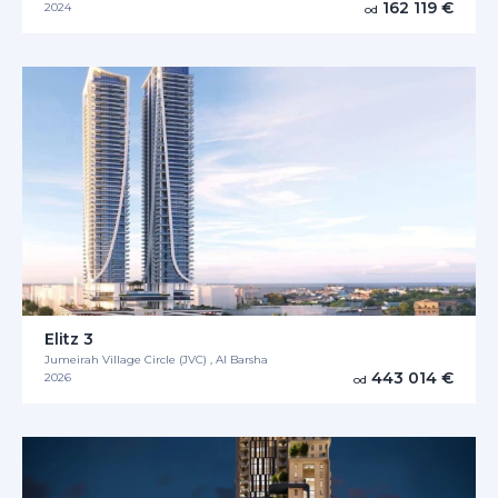
162 119 €
2024
od
Elitz 3
Jumeirah Village Circle (JVC) , Al Barsha
443 014 €
2026
od