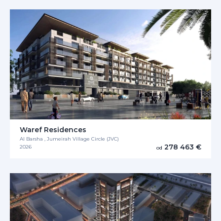
Waref Residences
Al Barsha , Jumeirah Village Circle (JVC)
278 463 €
2026
od