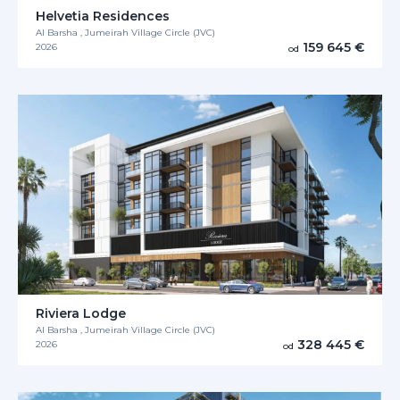
Helvetia Residences
Al Barsha , Jumeirah Village Circle (JVC)
159 645 €
2026
od
Riviera Lodge
Al Barsha , Jumeirah Village Circle (JVC)
328 445 €
2026
od