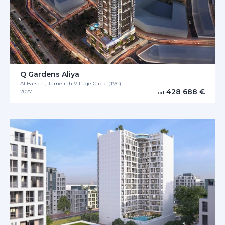
Q Gardens Aliya
Al Barsha , Jumeirah Village Circle (JVC)
428 688 €
2027
od