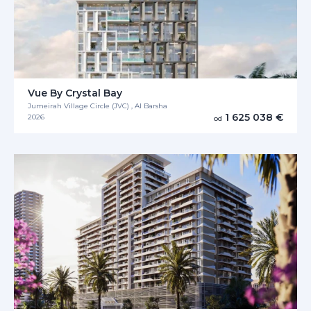
Vue By Crystal Bay
Jumeirah Village Circle (JVC) , Al Barsha
1 625 038 €
2026
od