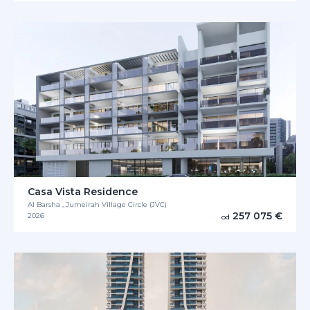
Casa Vista Residence
Al Barsha , Jumeirah Village Circle (JVC)
257 075 €
2026
od