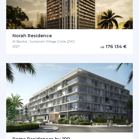
Norah Residence
Al Barsha , Jumeirah Village Circle (JVC)
176 134 €
2027
od
Roma Residences by JRP