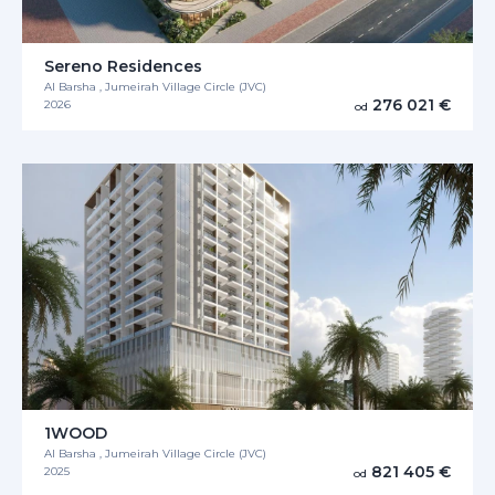
Sereno Residences
Al Barsha , Jumeirah Village Circle (JVC)
276 021 €
2026
od
1WOOD
Al Barsha , Jumeirah Village Circle (JVC)
821 405 €
2025
od