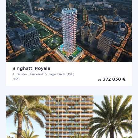
Binghatti Royale
Al Barsha , Jumeirah Village Circle (JVC)
372 030 €
2025
od