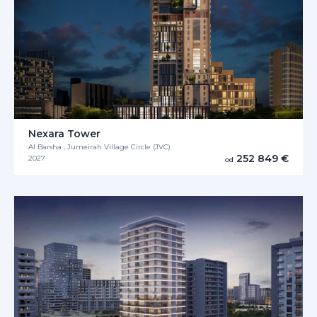
Nexara Tower
Al Barsha , Jumeirah Village Circle (JVC)
252 849 €
2027
od