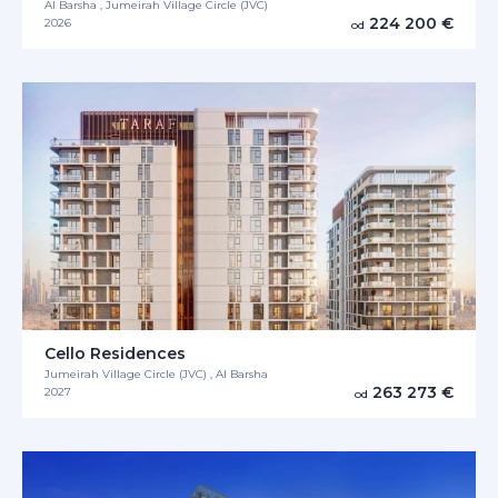
Al Barsha , Jumeirah Village Circle (JVC)
224 200 €
2026
od
Cello Residences
Jumeirah Village Circle (JVC) , Al Barsha
263 273 €
2027
od