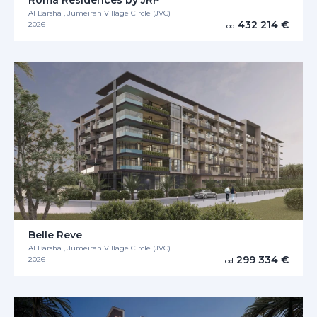
Al Barsha , Jumeirah Village Circle (JVC)
432 214 €
2026
od
Belle Reve
Al Barsha , Jumeirah Village Circle (JVC)
299 334 €
2026
od