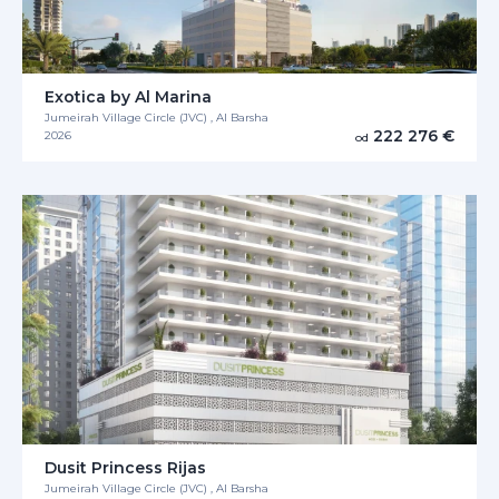
Exotica by Al Marina
Jumeirah Village Circle (JVC) , Al Barsha
222 276 €
2026
od
Dusit Princess Rijas
Jumeirah Village Circle (JVC) , Al Barsha