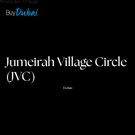
Jumeirah Village Circle
(JVC)
Dubai