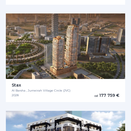
Stax
Al Barsha , Jumeirah Village Circle (JVC)
177 759 €
2028
od