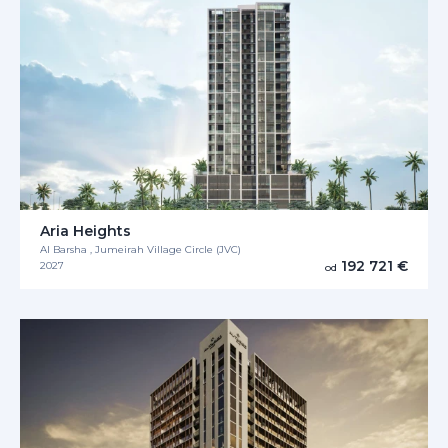
Aria Heights
Al Barsha , Jumeirah Village Circle (JVC)
192 721 €
2027
od