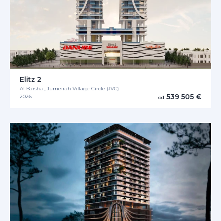
Elitz 2
Al Barsha , Jumeirah Village Circle (JVC)
539 505 €
2026
od