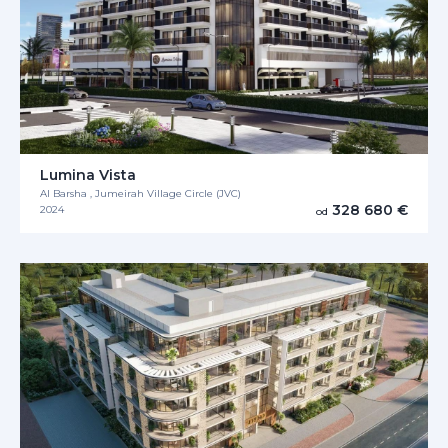
Lumina Vista
Al Barsha , Jumeirah Village Circle (JVC)
328 680 €
2024
od