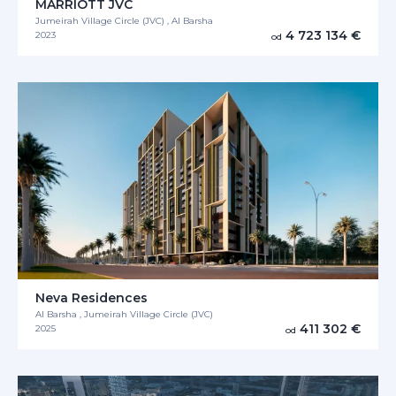
MARRIOTT JVC
Jumeirah Village Circle (JVC) , Al Barsha
4 723 134 €
2023
od
Neva Residences
Al Barsha , Jumeirah Village Circle (JVC)
411 302 €
2025
od