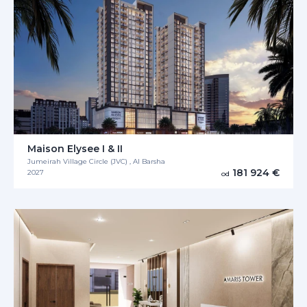
Maison Elysee I & II
Jumeirah Village Circle (JVC) , Al Barsha
181 924 €
2027
od