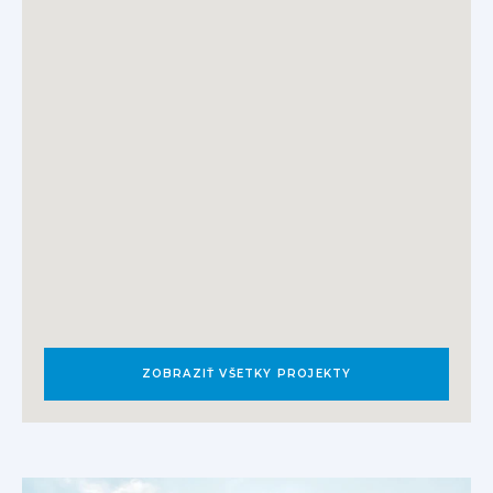
ZOBRAZIŤ VŠETKY PROJEKTY