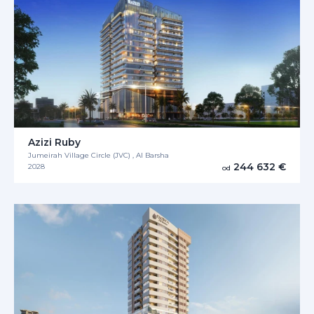
Azizi Ruby
Jumeirah Village Circle (JVC) , Al Barsha
244 632 €
2028
od