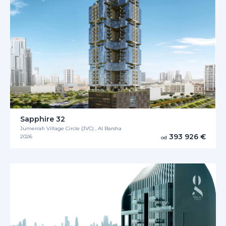
Sapphire 32
Jumeirah Village Circle (JVC) , Al Barsha
393 926 €
2026
od