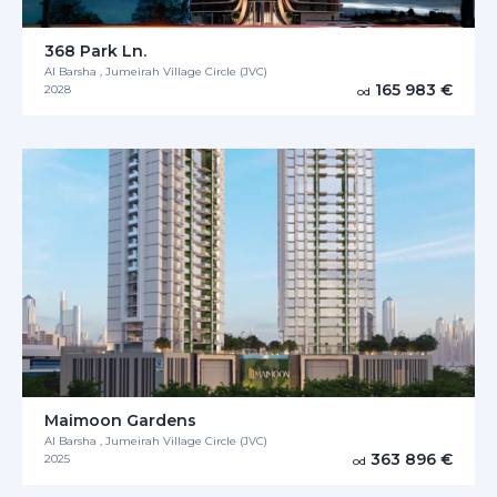
368 Park Ln.
Al Barsha , Jumeirah Village Circle (JVC)
165 983 €
2028
od
Maimoon Gardens
Al Barsha , Jumeirah Village Circle (JVC)
363 896 €
2025
od