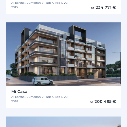
Al Barsha , Jumeirah Village Circle (JVC)
234 771 €
2019
od
Mi Casa
Al Barsha , Jumeirah Village Circle (JVC)
200 495 €
2028
od