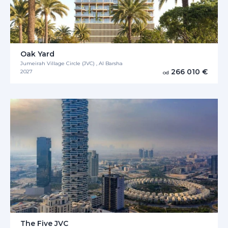
Oak Yard
Jumeirah Village Circle (JVC) , Al Barsha
266 010 €
2027
od
The Five JVC