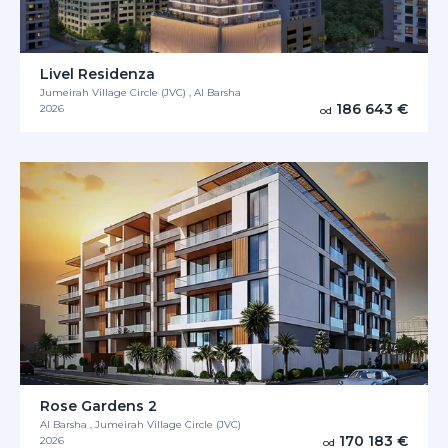
Livel Residenza
Jumeirah Village Circle (JVC) , Al Barsha
186 643 €
2026
od
Rose Gardens 2
Al Barsha , Jumeirah Village Circle (JVC)
170 183 €
2026
od