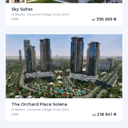
Sky Suites
Al Barsha , Jumeirah Village Circle (JVC)
395 569 €
2026
od
The Orchard Place Solena
Al Barsha , Jumeirah Village Circle (JVC)
218 641 €
2028
od