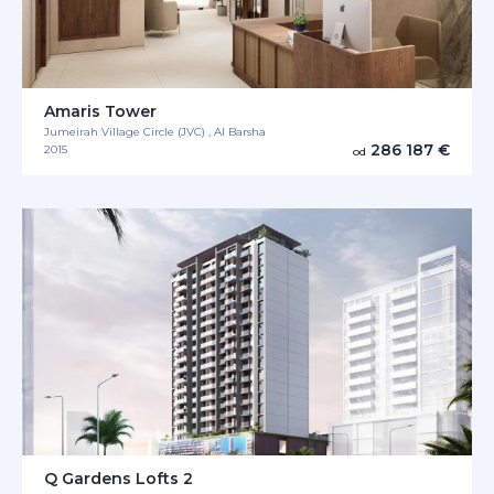
Amaris Tower
Jumeirah Village Circle (JVC) , Al Barsha
286 187 €
2015
od
Q Gardens Lofts 2