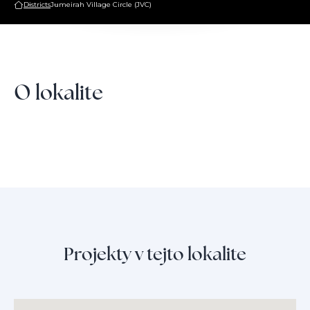
Districts
Jumeirah Village Circle (JVC)
O lokalite
Projekty v tejto lokalite