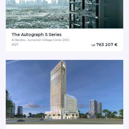
The Autograph S Series
Al Barsha , Jumeirah Village Circle (JVC)
763 207 €
2027
od